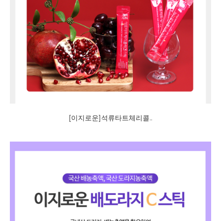
[이지로운]석류타트체리콜..