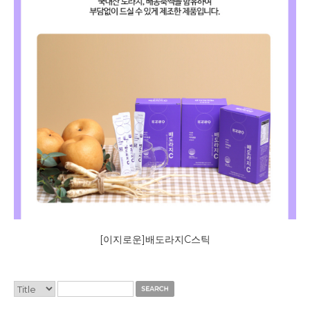
[이지로운]배도라지C스틱