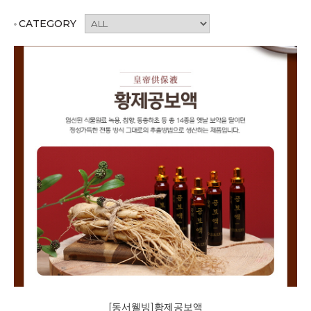
CATEGORY
[동서웰빙]황제공보액