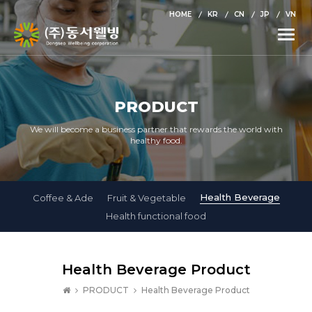
HOME
KR
CN
JP
VN
Toggle
naviga
PRODUCT
We will become a business partner that rewards the world with
healthy food.
Health Beverage
Coffee & Ade
Fruit & Vegetable
Health functional food
Health Beverage Product
PRODUCT
Health Beverage Product