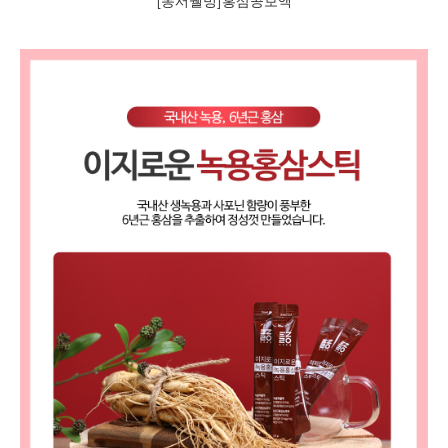
[동서웰빙]홍삼공보액