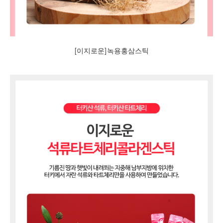
[이지로운]녹용홍삼스틱