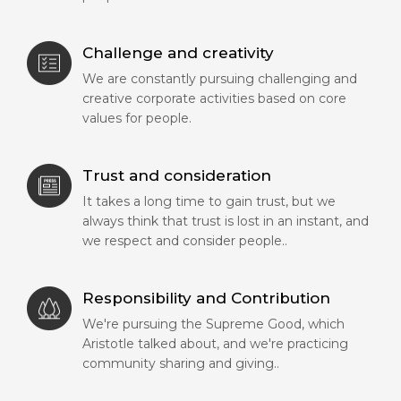
Challenge and creativity
We are constantly pursuing challenging and
creative corporate activities based on core
values for people.
Trust and consideration
It takes a long time to gain trust, but we
always think that trust is lost in an instant, and
we respect and consider people..
Responsibility and Contribution
We're pursuing the Supreme Good, which
Aristotle talked about, and we're practicing
community sharing and giving..