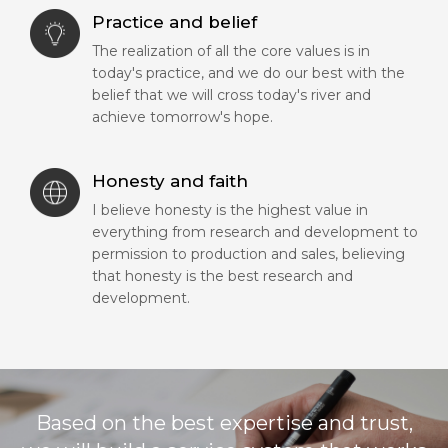
Practice and belief
The realization of all the core values is in
today's practice, and we do our best with the
belief that we will cross today's river and
achieve tomorrow's hope.
Honesty and faith
I believe honesty is the highest value in
everything from research and development to
permission to production and sales, believing
that honesty is the best research and
development.
Based on the best expertise and trust,