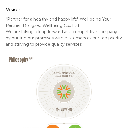
Vision
"Partner for a healthy and happy life" Well-being Your
Partner. Dongseo Wellbeing Co., Ltd.
We are taking a leap forward as a competitive company
by putting our promises with customers as our top priority
and striving to provide quality services.