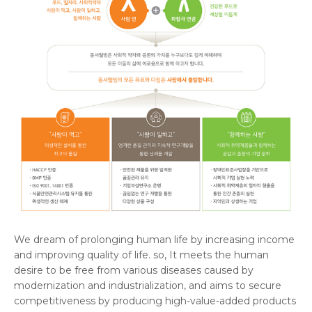
We dream of prolonging human life by increasing income
and improving quality of life. so, It meets the human
desire to be free from various diseases caused by
modernization and industrialization, and aims to secure
competitiveness by producing high-value-added products