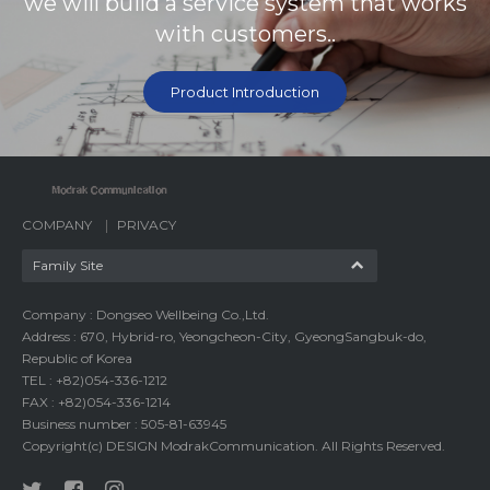
we will build a service system that works
with customers..
Product Introduction
COMPANY
PRIVACY
Family Site
Company : Dongseo Wellbeing Co.,Ltd.
Address : 670, Hybrid-ro, Yeongcheon-City, GyeongSangbuk-do,
Republic of Korea
TEL : +82)054-336-1212
FAX : +82)054-336-1214
Business number : 505-81-63945
Copyright(c) DESIGN ModrakCommunication. All Rights Reserved.