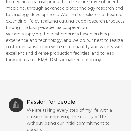
from various natural products, a treasure trove of oriental
medicine, through advanced biotechnology research and
technology development. We aim to realize the dream of
extending life by realizing cutting-edge research products
through industry-academia cooperation
We are supplying the best products based on long
experience and technology, and we do our best to realize
customer satisfaction with small quantity and variety with
excellent and diverse production facilities, and to leap
forward as an OEM/ODM specialized company.
Passion for people
We are taking every step of my life with a
passion for improving the quality of life
without losing our initial commitment to
people.