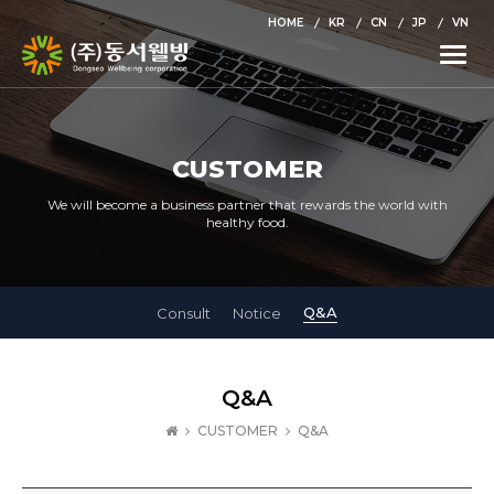
HOME
KR
CN
JP
VN
Toggle
naviga
CUSTOMER
We will become a business partner that rewards the world with
healthy food.
Q&A
Consult
Notice
Q&A
CUSTOMER
Q&A