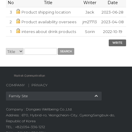
No
Title
Writer
Date
3
Product shipping location
Jack
2023-06-28
2
Product availability oversees
jm27713
2023-04-08
1
interes about drink products
Sorin
2022-10-19
COMPANY
PRIVACY
Family Site
Company : Dongseo Wellbeing Co.,Ltd.
Address : 670, Hybrid-ro, Yeongcheon-City, GyeongSangbuk-do,
Republic of Korea
TEL : +82)054-336-1212